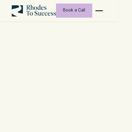
Book a Call